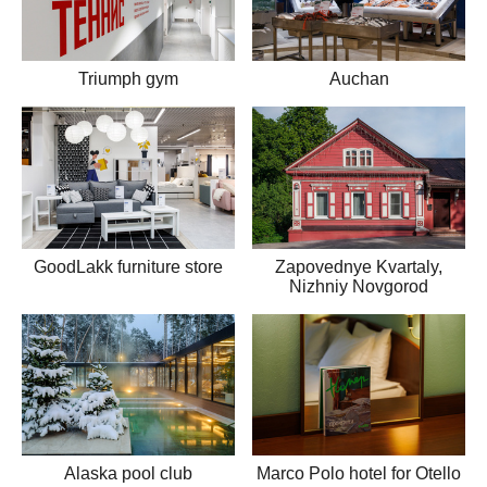
Triumph gym
Auchan
GoodLakk furniture store
Zapovednye Kvartaly,
Nizhniy Novgorod
Alaska pool club
Marco Polo hotel for Otello