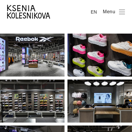
Menu
EN