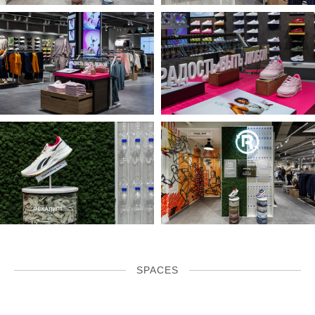
SPACES