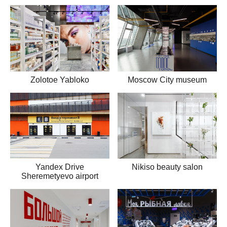
Zolotoe Yabloko
Moscow City museum
Yandex Drive
Nikiso beauty salon
Sheremetyevo airport