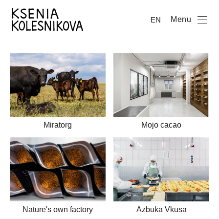
Menu
EN
Mojo cacao
Miratorg
Nature's own factory
Azbuka Vkusa