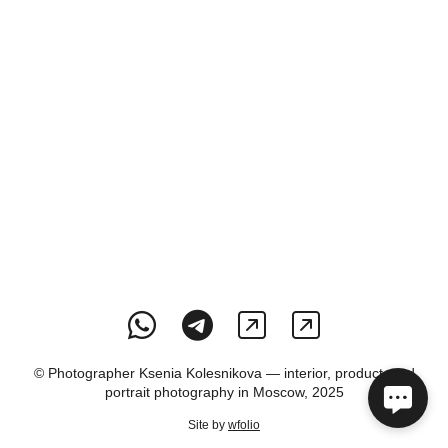
© Photographer Ksenia Kolesnikova — interior, product, and
portrait photography in Moscow, 2025
Site by
wfolio