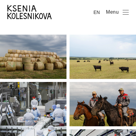
Menu
EN