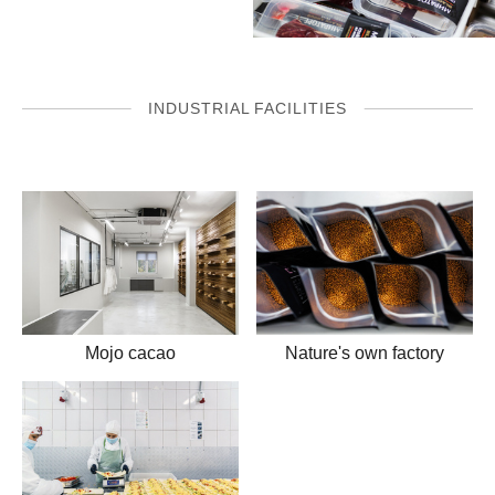
INDUSTRIAL FACILITIES
Mojo cacao
Nature's own factory