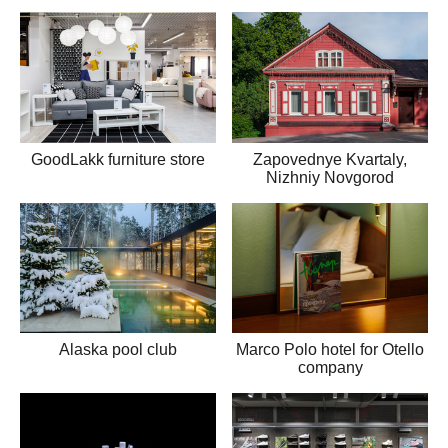
GoodLakk furniture store
Zapovednye Kvartaly,
Nizhniy Novgorod
Alaska pool club
Marco Polo hotel for Otello
company