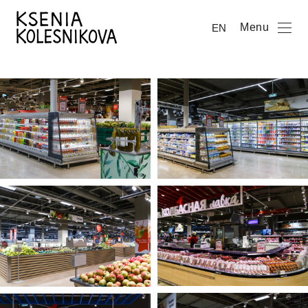
Menu
EN