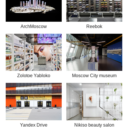
ArchMoscow
Reebok
Zolotoe Yabloko
Moscow City museum
Yandex Drive
Nikiso beauty salon