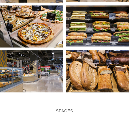
SPACES