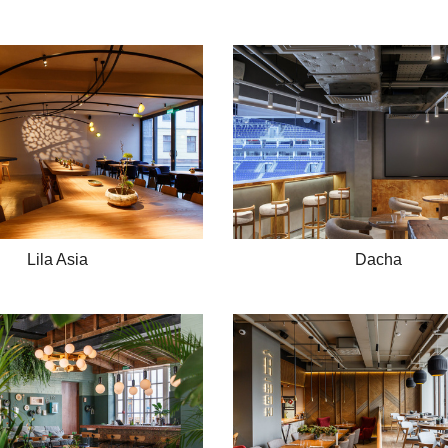
Lila Asia
Dacha