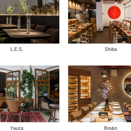
L.E.S.
Shiba
Yauza
Bro&n