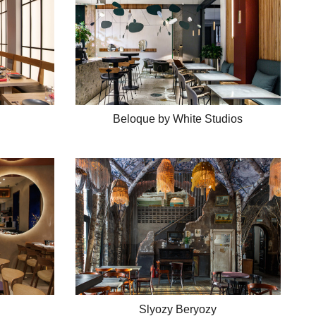
Beloque by White Studios
Slyozy Beryozy