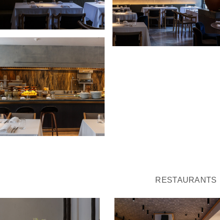
RESTAURANTS