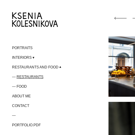
PORTRAITS
INTERIORS
RESTAURANTS AND FOOD
RESTAURANTS
FOOD
ABOUT ME
CONTACT
—
PORTFOLIO.PDF