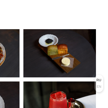
RU
EN