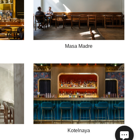
Masa Madre
Kotelnaya