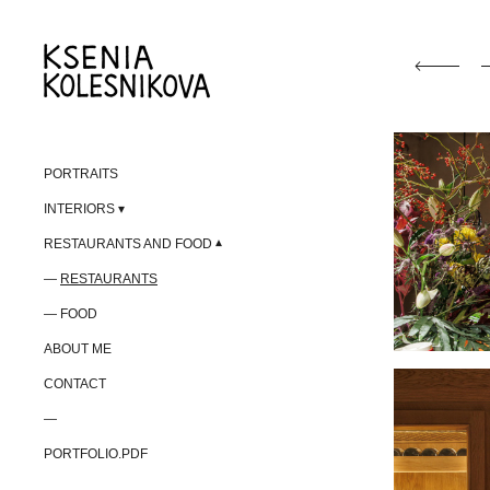
PORTRAITS
INTERIORS
RESTAURANTS AND FOOD
RESTAURANTS
FOOD
ABOUT ME
CONTACT
—
PORTFOLIO.PDF