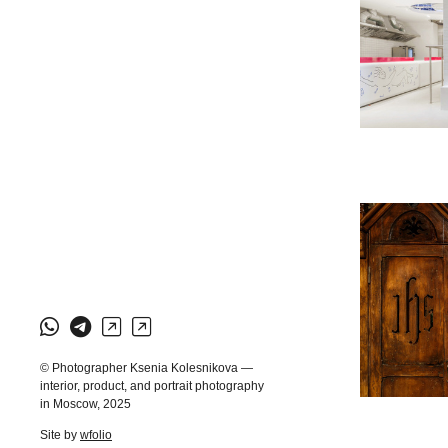
© Photographer Ksenia Kolesnikova —
interior, product, and portrait photography
in Moscow, 2025
Site by
wfolio