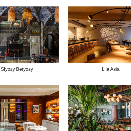
Slyozy Beryozy
Lila Asia