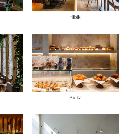
Hibiki
Bulka