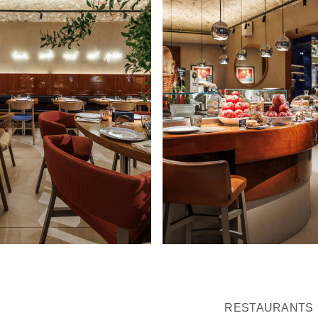
RESTAURANTS