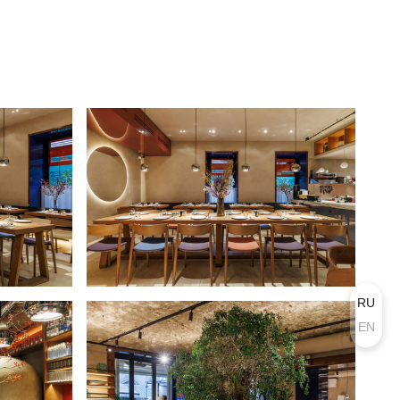
RU
EN