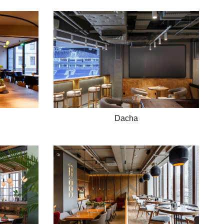
Dacha