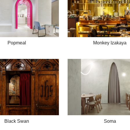
Popmeal
Monkey Izakaya
Black Swan
Soma