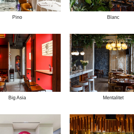
Pino
Blanc
Big Asia
Mentalitet