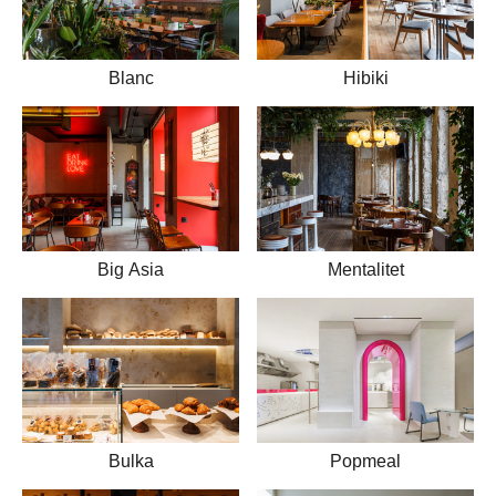
Blanc
Hibiki
Big Asia
Mentalitet
Bulka
Popmeal