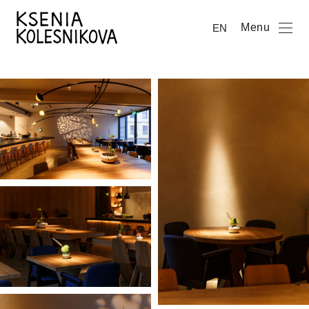
Menu
EN