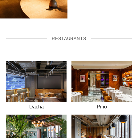
RESTAURANTS
Dacha
Pino