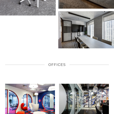
OFFICES