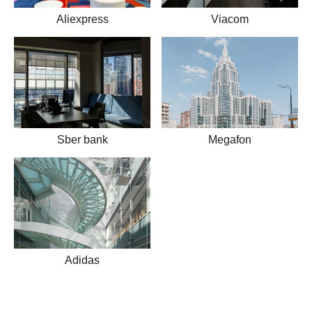
Aliexpress
Viacom
Sber bank
Megafon
Adidas