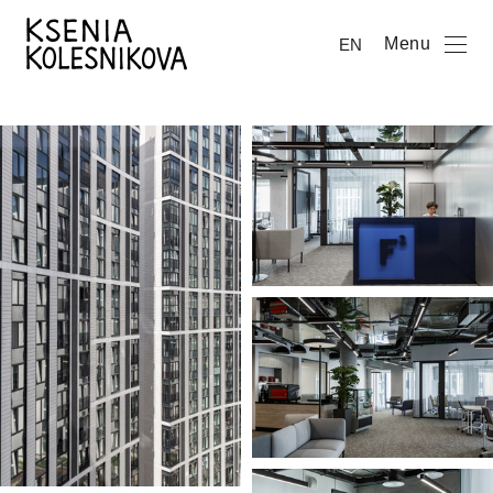
Menu
EN